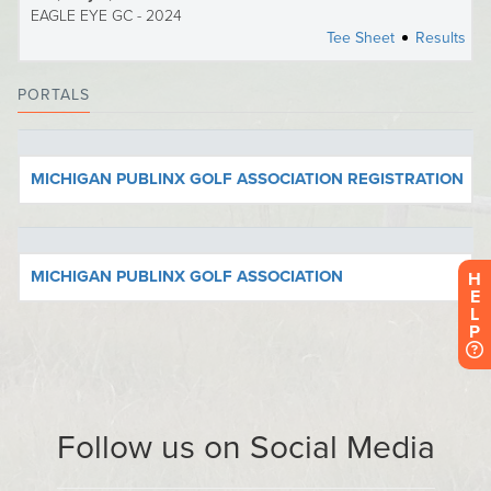
H
E
L
P
Follow us on Social Media